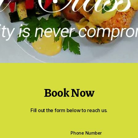
Book Now
Fill out the form below to reach us.
Phone Number