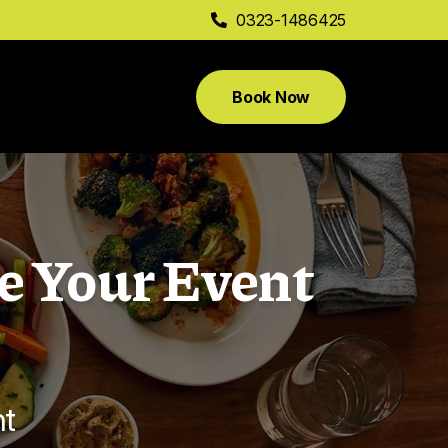
0323-1486425
Book Now
e Your Event
nt