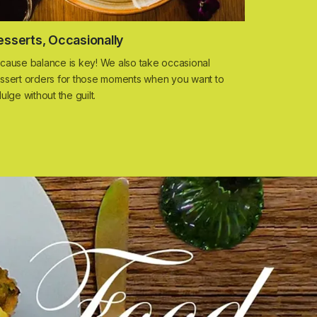
esserts, Occasionally
cause balance is key! We also take occasional
ssert orders for those moments when you want to
dulge without the guilt.