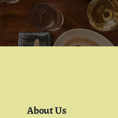
About Us