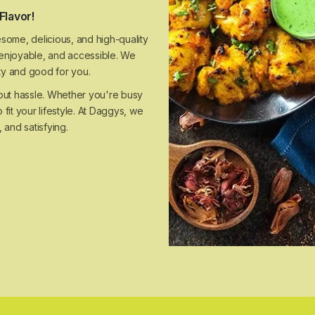
Flavor!
some, delicious, and high-quality
, enjoyable, and accessible. We
sty and good for you.
hout hassle. Whether you're busy
 fit your lifestyle. At Daggys, we
 and satisfying.