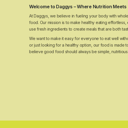
Welcome to Daggys – Where Nutrition Meets 
At Daggys, we believe in fueling your body with whole
food. Our mission is to make healthy eating effortless
use fresh ingredients to create meals that are both ta
We want to make it easy for everyone to eat well wit
or just looking for a healthy option, our food is made to
believe good food should always be simple, nutritious,