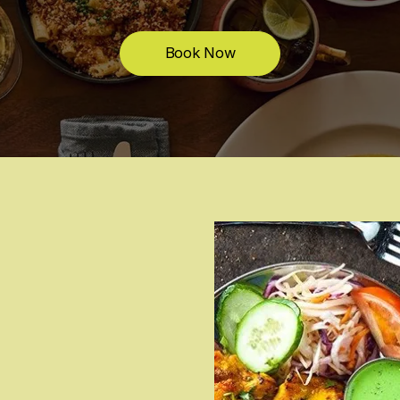
Book Now