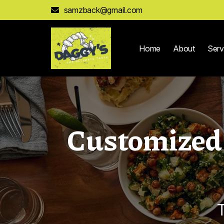
samzback@gmail.com
Home
About
Serv
Customized 
T