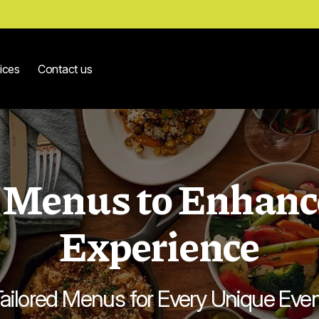
ices
Contact us
Menus to Enhanc
Experience
ailored Menus for Every Unique Eve