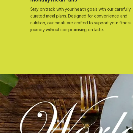
Stay on track with your health goals with our carefully
curated meal plans. Designed for convenience and
nutrition, our meals are crafted to support your fitness
journey without compromising on taste.