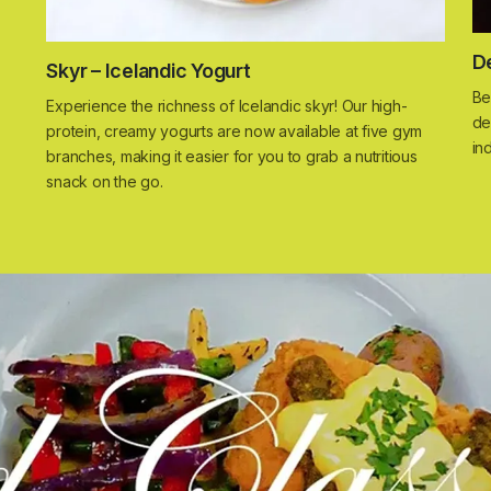
D
Skyr – Icelandic Yogurt
Be
Experience the richness of Icelandic skyr! Our high-
de
protein, creamy yogurts are now available at five gym
in
branches, making it easier for you to grab a nutritious
snack on the go.