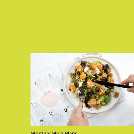
Monthly Meal Plans