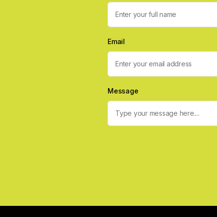
Email
Message