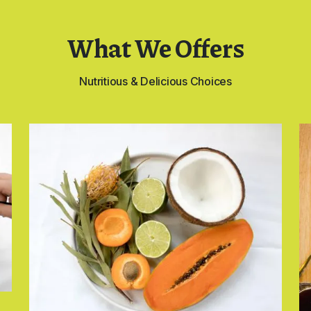
What We Offers
Nutritious & Delicious Choices