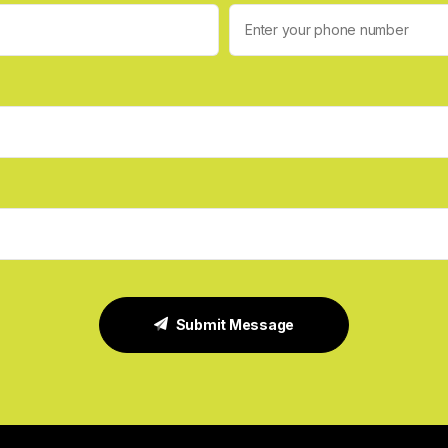
Submit Message